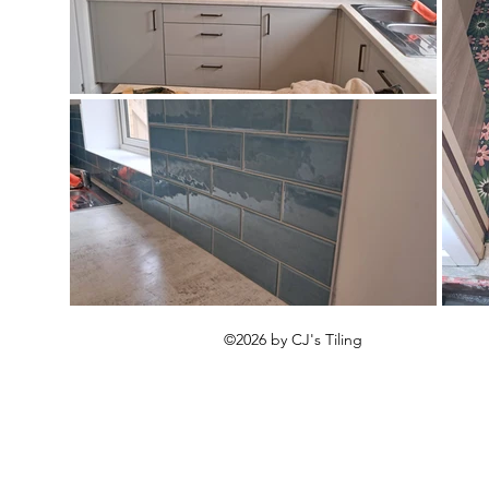
©2026 by CJ's Tiling