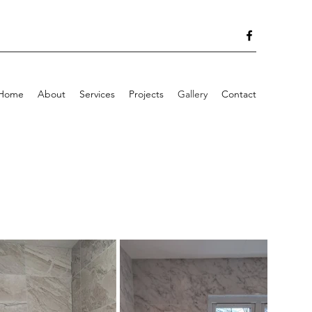
Home
About
Services
Projects
Gallery
Contact