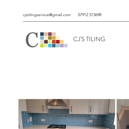
cjstilingservice@gmail.com
07912 573698
CJ'S TILING